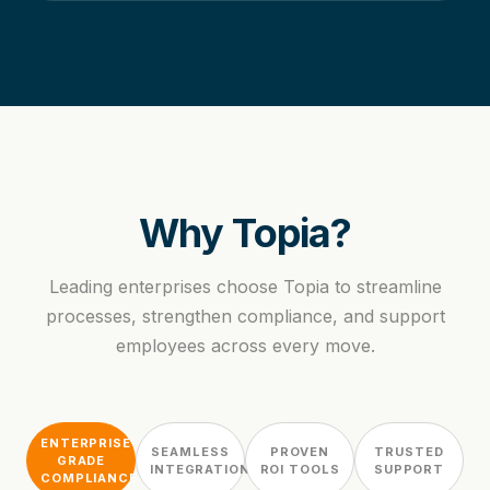
Why Topia?
Leading enterprises choose Topia to streamline
processes, strengthen compliance, and support
employees across every move.
ENTERPRISE-
SEAMLESS
PROVEN
TRUSTED
GRADE
INTEGRATION
ROI TOOLS
SUPPORT
COMPLIANCE