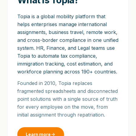
What is Topia?
Topia is a global mobility platform that
helps enterprises manage international
assignments, business travel, remote work,
and cross-border compliance in one unified
system. HR, Finance, and Legal teams use
Topia to automate tax compliance,
immigration tracking, cost estimation, and
workforce planning across 190+ countries.
Founded in 2010, Topia replaces
fragmented spreadsheets and disconnected
point solutions with a single source of truth
for every employee on the move, from
initial assignment through repatriation.
Learn more