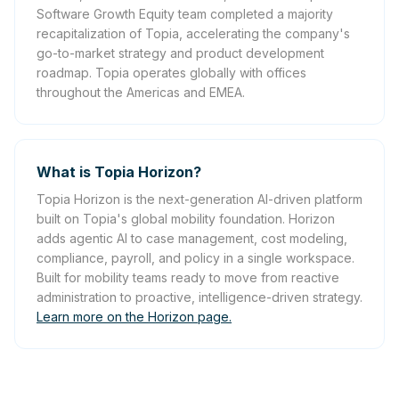
Software Growth Equity team completed a majority
recapitalization of Topia, accelerating the company's
go-to-market strategy and product development
roadmap. Topia operates globally with offices
throughout the Americas and EMEA.
What is Topia Horizon?
Topia Horizon is the next-generation AI-driven platform
built on Topia's global mobility foundation. Horizon
adds agentic AI to case management, cost modeling,
compliance, payroll, and policy in a single workspace.
Built for mobility teams ready to move from reactive
administration to proactive, intelligence-driven strategy.
Learn more on the Horizon page.