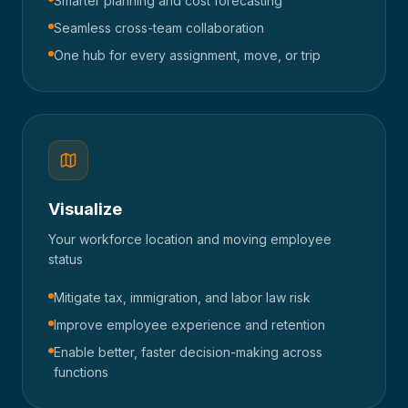
Smarter planning and cost forecasting
Seamless cross-team collaboration
One hub for every assignment, move, or trip
Visualize
Your workforce location and moving employee
status
Mitigate tax, immigration, and labor law risk
Improve employee experience and retention
Enable better, faster decision-making across
functions