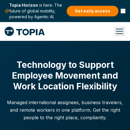
Topia Horizon
is here. The
future of global mobility,
Get early access
powered by Agentic AI.
Technology to Support
Employee Movement and
Work Location Flexibility
Managed international assignees, business travelers,
and remote workers in one platform. Get the right
people to the right place, compliantly.