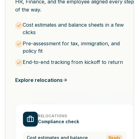
HR, Finance, and the employee aligned every step
of the way.
Cost estimates and balance sheets in a few
clicks
Pre-assessment for tax, immigration, and
policy fit
End-to-end tracking from kickoff to return
Explore relocations
RELOCATIONS
Compliance check
Cost estimates and balance
Ready