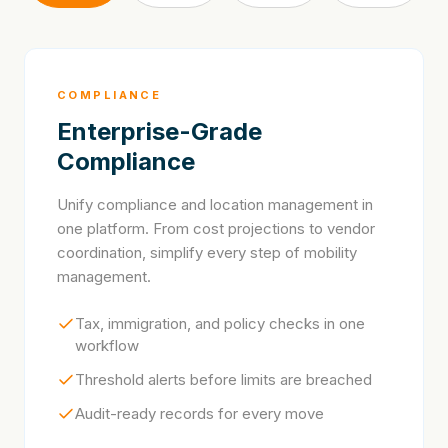
COMPLIANCE
Enterprise-Grade
Compliance
Unify compliance and location management in
one platform. From cost projections to vendor
coordination, simplify every step of mobility
management.
Tax, immigration, and policy checks in one
workflow
Threshold alerts before limits are breached
Audit-ready records for every move