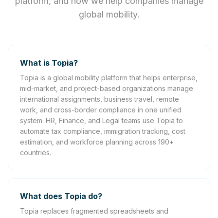
platform, and how we help companies manage
global mobility.
What is Topia?
Topia is a global mobility platform that helps enterprise,
mid-market, and project-based organizations manage
international assignments, business travel, remote
work, and cross-border compliance in one unified
system. HR, Finance, and Legal teams use Topia to
automate tax compliance, immigration tracking, cost
estimation, and workforce planning across 190+
countries.
What does Topia do?
Topia replaces fragmented spreadsheets and