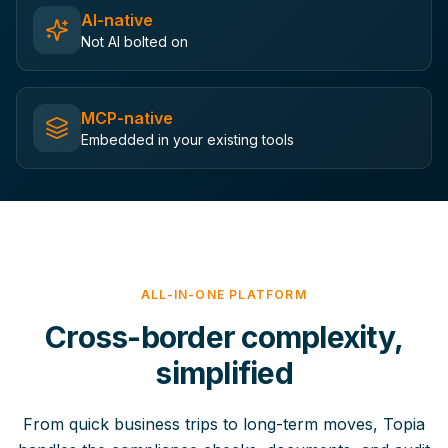
AI-native
Not AI bolted on
MCP-native
Embedded in your existing tools
ALL-IN-ONE PLATFORM
Cross-border complexity,
simplified
From quick business trips to long-term moves, Topia