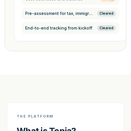
Pre-assessment for tax, immigration,
Cleared
End-to-end tracking from kickoff
Cleared
THE PLATFORM