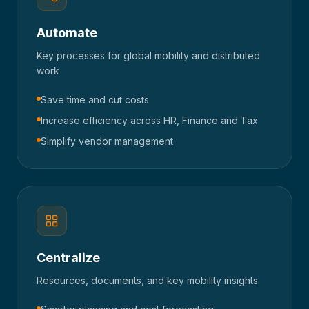
Automate
Key processes for global mobility and distributed
work
Save time and cut costs
Increase efficiency across HR, Finance and Tax
Simplify vendor management
Centralize
Resources, documents, and key mobility insights