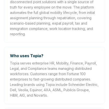
disconnected point solutions with a single source of
truth for every employee on the move. The platform
automates the full global mobility lifecycle, from initial
assignment planning through repatriation, covering
scenario-based planning, expat payroll, tax and
immigration compliance, work location tracking, and
reporting.
Who uses Topia?
Topia serves enterprise HR, Mobility, Finance, Payroll,
Legal, and Compliance teams managing distributed
workforces. Customers range from Fortune 100
enterprises to fast-growing distributed companies.
Leading brands using Topia include Schneider Electric,
Dell, Veolia, Equinor, AXA, ASML, Publicis Groupe,
H&M, AIG, and Novartis.