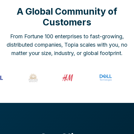
A Global Community of
Customers
From Fortune 100 enterprises to fast-growing,
distributed companies, Topia scales with you, no
matter your size, industry, or global footprint.