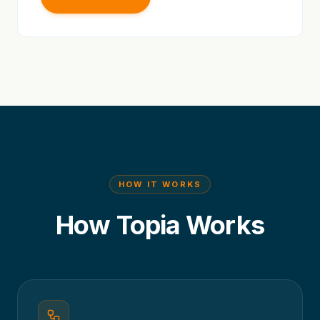
HOW IT WORKS
How Topia Works