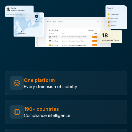
One platform
Every dimension of mobility
190+ countries
Compliance intelligence