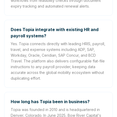
workflows from feasibility checks through document
expiry tracking and automated renewal alerts.
Does Topia integrate with existing HR and
payroll systems?
Yes. Topia connects directly with leading HRIS, payroll,
travel, and expense systems including ADP, SAP,
Workday, Oracle, Ceridian, SAP Concur, and BCD
Travel. The platform also delivers configurable flat-file
instructions to any payroll provider, keeping data
accurate across the global mobility ecosystem without
duplicating effort.
How long has Topia been in business?
Topia was founded in 2010 and is headquartered in
Denver, Colorado. In June 2025, Bow River Capital's