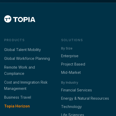
PRODUCTS
SOLUTIONS
By Size
Global Talent Mobility
Enterprise
Global Workforce Planning
Project Based
Remote Work and
Mid-Market
Compliance
Cost and Immigration Risk
By Industry
Management
Financial Services
Business Travel
Energy & Natural Resources
Topia Horizon
Technology
Life Sciences