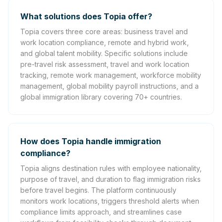
What solutions does Topia offer?
Topia covers three core areas: business travel and
work location compliance, remote and hybrid work,
and global talent mobility. Specific solutions include
pre-travel risk assessment, travel and work location
tracking, remote work management, workforce mobility
management, global mobility payroll instructions, and a
global immigration library covering 70+ countries.
How does Topia handle immigration
compliance?
Topia aligns destination rules with employee nationality,
purpose of travel, and duration to flag immigration risks
before travel begins. The platform continuously
monitors work locations, triggers threshold alerts when
compliance limits approach, and streamlines case