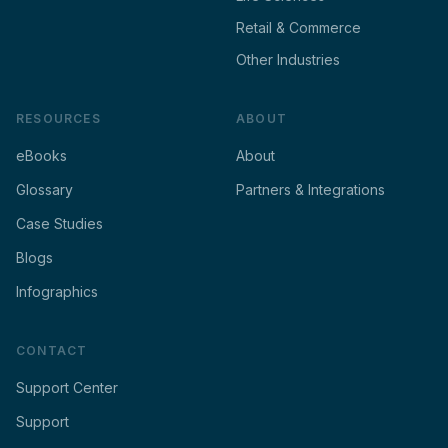
Retail & Commerce
Other Industries
RESOURCES
ABOUT
eBooks
About
Glossary
Partners & Integrations
Case Studies
Blogs
Infographics
CONTACT
Support Center
Support