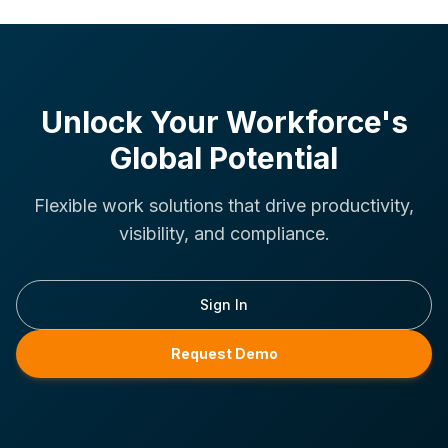
Unlock Your Workforce's
Global Potential
Flexible work solutions that drive productivity,
visibility, and compliance.
Sign In
Request Demo