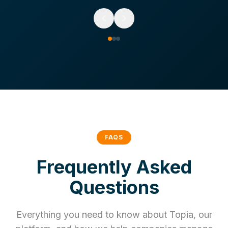
FAQS
Frequently Asked
Questions
Everything you need to know about Topia, our