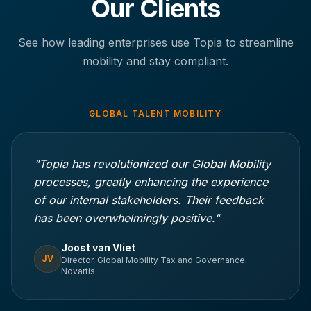
Our Clients
See how leading enterprises use Topia to streamline
mobility and stay compliant.
GLOBAL TALENT MOBILITY
"Topia has revolutionized our Global Mobility
processes, greatly enhancing the experience
of our internal stakeholders. Their feedback
has been overwhelmingly positive."
Joost van Vliet
JV
Director, Global Mobility Tax and Governance,
Novartis