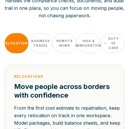
handles the compliance checks, documents, and audit
trail in one place, so you can focus on moving people,
not chasing paperwork.
DUTY
BUSINESS
REMOTE
VISA &
RELOCATIONS
OF
TRAVEL
WORK
IMMIGRATION
CARE
RELOCATIONS
Move people across borders
with confidence
From the first cost estimate to repatriation, keep
every relocation on track in one workspace.
Model packages, build balance sheets, and keep