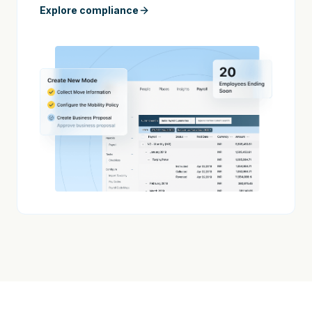
Explore compliance