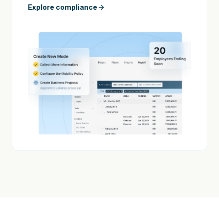
Explore compliance