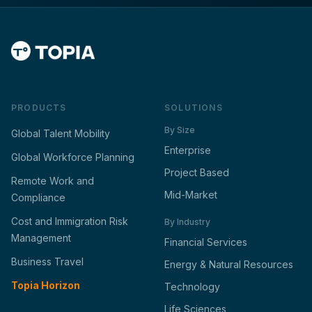
PRODUCTS
SOLUTIONS
By Size
Global Talent Mobility
Enterprise
Global Workforce Planning
Project Based
Remote Work and
Mid-Market
Compliance
Cost and Immigration Risk
By Industry
Management
Financial Services
Business Travel
Energy & Natural Resources
Topia Horizon
Technology
Life Sciences