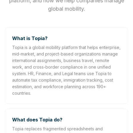
platform, and how we help companies manage
global mobility.
What is Topia?
Topia is a global mobility platform that helps enterprise,
mid-market, and project-based organizations manage
international assignments, business travel, remote
work, and cross-border compliance in one unified
system. HR, Finance, and Legal teams use Topia to
automate tax compliance, immigration tracking, cost
estimation, and workforce planning across 190+
countries.
What does Topia do?
Topia replaces fragmented spreadsheets and