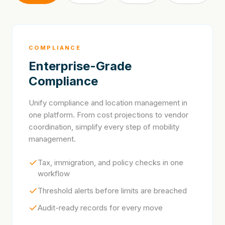
COMPLIANCE
Enterprise-Grade
Compliance
Unify compliance and location management in
one platform. From cost projections to vendor
coordination, simplify every step of mobility
management.
Tax, immigration, and policy checks in one
workflow
Threshold alerts before limits are breached
Audit-ready records for every move