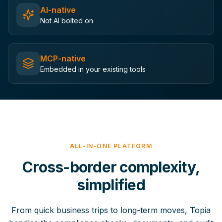
AI-native
Not AI bolted on
MCP-native
Embedded in your existing tools
ALL-IN-ONE PLATFORM
Cross-border complexity,
simplified
From quick business trips to long-term moves, Topia