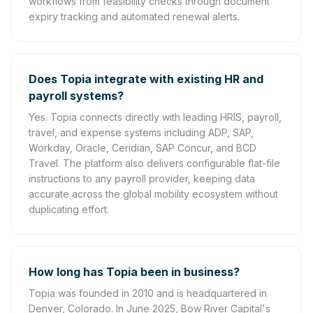
workflows from feasibility checks through document
expiry tracking and automated renewal alerts.
Does Topia integrate with existing HR and
payroll systems?
Yes. Topia connects directly with leading HRIS, payroll,
travel, and expense systems including ADP, SAP,
Workday, Oracle, Ceridian, SAP Concur, and BCD
Travel. The platform also delivers configurable flat-file
instructions to any payroll provider, keeping data
accurate across the global mobility ecosystem without
duplicating effort.
How long has Topia been in business?
Topia was founded in 2010 and is headquartered in
Denver, Colorado. In June 2025, Bow River Capital's