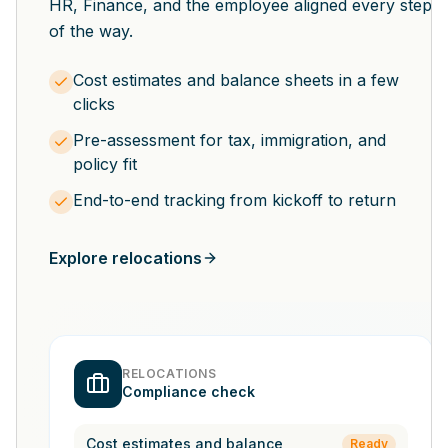
HR, Finance, and the employee aligned every step
of the way.
Cost estimates and balance sheets in a few
clicks
Pre-assessment for tax, immigration, and
policy fit
End-to-end tracking from kickoff to return
Explore relocations
RELOCATIONS
Compliance check
Cost estimates and balance
Ready