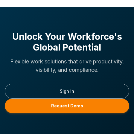
Unlock Your Workforce's
Global Potential
Flexible work solutions that drive productivity,
visibility, and compliance.
Sign In
Request Demo