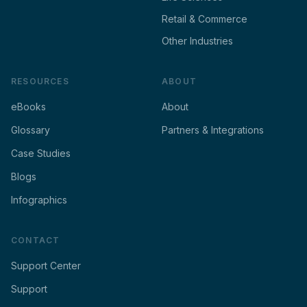
Retail & Commerce
Other Industries
RESOURCES
ABOUT
eBooks
About
Glossary
Partners & Integrations
Case Studies
Blogs
Infographics
CONTACT
Support Center
Support