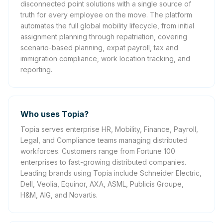
disconnected point solutions with a single source of
truth for every employee on the move. The platform
automates the full global mobility lifecycle, from initial
assignment planning through repatriation, covering
scenario-based planning, expat payroll, tax and
immigration compliance, work location tracking, and
reporting.
Who uses Topia?
Topia serves enterprise HR, Mobility, Finance, Payroll,
Legal, and Compliance teams managing distributed
workforces. Customers range from Fortune 100
enterprises to fast-growing distributed companies.
Leading brands using Topia include Schneider Electric,
Dell, Veolia, Equinor, AXA, ASML, Publicis Groupe,
H&M, AIG, and Novartis.