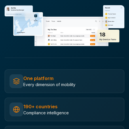
One platform
Every dimension of mobility
190+ countries
Compliance intelligence