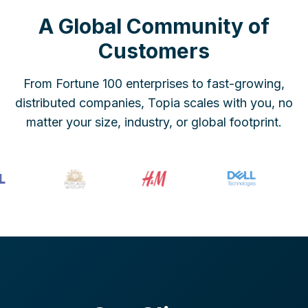
A Global Community of
Customers
From Fortune 100 enterprises to fast-growing,
distributed companies, Topia scales with you, no
matter your size, industry, or global footprint.