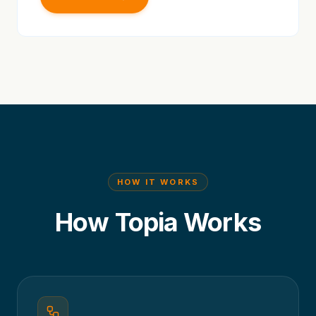
HOW IT WORKS
How Topia Works