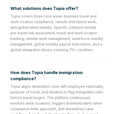
What solutions does Topia offer?
Topia covers three core areas: business travel and
work location compliance, remote and hybrid work,
and global talent mobility. Specific solutions include
pre-travel risk assessment, travel and work location
tracking, remote work management, workforce mobility
management, global mobility payroll instructions, and a
global immigration library covering 70+ countries.
How does Topia handle immigration
compliance?
Topia aligns destination rules with employee nationality,
purpose of travel, and duration to flag immigration risks
before travel begins. The platform continuously
monitors work locations, triggers threshold alerts when
compliance limits approach, and streamlines case