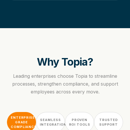
Why Topia?
Leading enterprises choose Topia to streamline
processes, strengthen compliance, and support
employees across every move.
ENTERPRISE-
SEAMLESS
PROVEN
TRUSTED
GRADE
INTEGRATION
ROI TOOLS
SUPPORT
COMPLIANCE