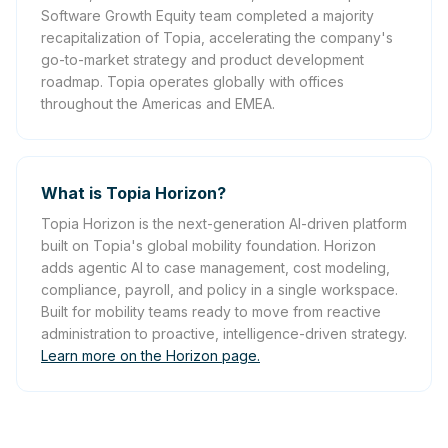
Software Growth Equity team completed a majority
recapitalization of Topia, accelerating the company's
go-to-market strategy and product development
roadmap. Topia operates globally with offices
throughout the Americas and EMEA.
What is Topia Horizon?
Topia Horizon is the next-generation AI-driven platform
built on Topia's global mobility foundation. Horizon
adds agentic AI to case management, cost modeling,
compliance, payroll, and policy in a single workspace.
Built for mobility teams ready to move from reactive
administration to proactive, intelligence-driven strategy.
Learn more on the Horizon page.