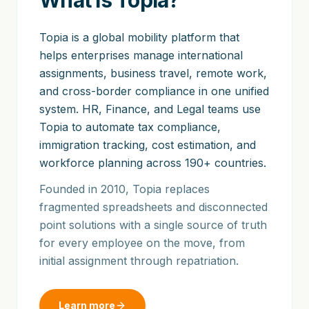
What is Topia?
Topia is a global mobility platform that
helps enterprises manage international
assignments, business travel, remote work,
and cross-border compliance in one unified
system. HR, Finance, and Legal teams use
Topia to automate tax compliance,
immigration tracking, cost estimation, and
workforce planning across 190+ countries.
Founded in 2010, Topia replaces
fragmented spreadsheets and disconnected
point solutions with a single source of truth
for every employee on the move, from
initial assignment through repatriation.
Learn more