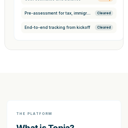
Pre-assessment for tax, immigration,
Cleared
End-to-end tracking from kickoff
Cleared
THE PLATFORM