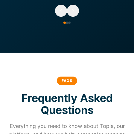
FAQS
Frequently Asked
Questions
Everything you need to know about Topia, our