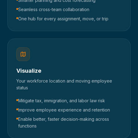
Smarter planning and cost forecasting
Seamless cross-team collaboration
One hub for every assignment, move, or trip
Visualize
Your workforce location and moving employee
status
Mitigate tax, immigration, and labor law risk
Improve employee experience and retention
Enable better, faster decision-making across
functions