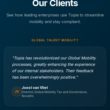
Our Clients
See how leading enterprises use Topia to streamline
mobility and stay compliant.
GLOBAL TALENT MOBILITY
"Topia has revolutionized our Global Mobility
processes, greatly enhancing the experience
of our internal stakeholders. Their feedback
has been overwhelmingly positive."
Joost van Vliet
JV
Director, Global Mobility Tax and Governance,
Novartis