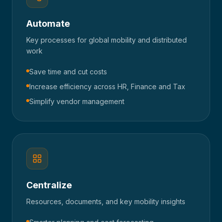
Automate
Key processes for global mobility and distributed
work
Save time and cut costs
Increase efficiency across HR, Finance and Tax
Simplify vendor management
Centralize
Resources, documents, and key mobility insights