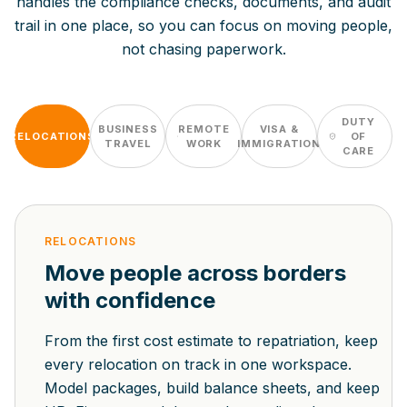
handles the compliance checks, documents, and audit
trail in one place, so you can focus on moving people,
not chasing paperwork.
DUTY
BUSINESS
REMOTE
VISA &
RELOCATIONS
OF
TRAVEL
WORK
IMMIGRATION
CARE
RELOCATIONS
Move people across borders
with confidence
From the first cost estimate to repatriation, keep
every relocation on track in one workspace.
Model packages, build balance sheets, and keep