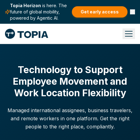
Topia Horizon
is here. The
future of global mobility,
Get early access
powered by Agentic AI.
Technology to Support
Employee Movement and
Work Location Flexibility
Managed international assignees, business travelers,
and remote workers in one platform. Get the right
people to the right place, compliantly.