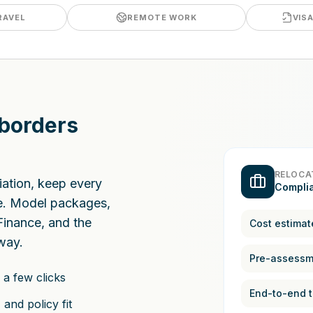
RAVEL
REMOTE WORK
VIS
 borders
RELOCA
riation, keep every
Compli
ce. Model packages,
Finance, and the
Cost estimat
way.
 a few clicks
End-to-end t
and policy fit