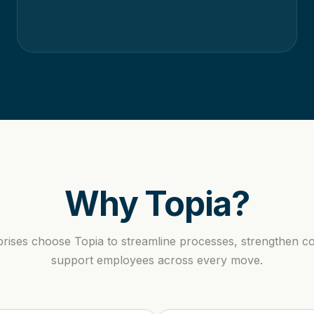
Why Topia?
prises choose Topia to streamline processes, strengthen c
support employees across every move.