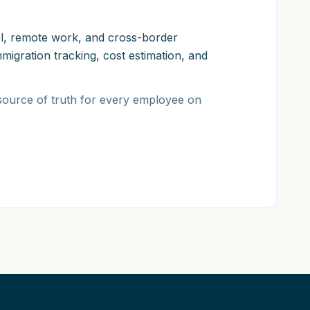
vel, remote work, and cross-border
igration tracking, cost estimation, and
 source of truth for every employee on