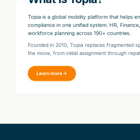
Topia is a global mobility platform that helps
compliance in one unified system. HR, Finance,
workforce planning across 190+ countries.
Founded in 2010, Topia replaces fragmented sp
the move, from initial assignment through repat
Learn more