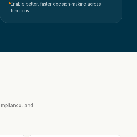
Enable better, faster decision-making across
functions
ompliance, and