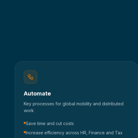
Automate
Key processes for global mobility and distributed
work
Save time and cut costs
Increase efficiency across HR, Finance and Tax