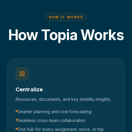
HOW IT WORKS
How Topia Works
Centralize
Resources, documents, and key mobility insights
Smarter planning and cost forecasting
Seamless cross-team collaboration
One hub for every assignment, move, or trip