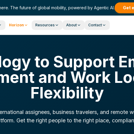
here. The future of global mobility, powered by Agentic AI.
Get 
Horizon
Resources
About
Contact
ogy to Support E
ent and Work Lo
Flexibility
rnational assignees, business travelers, and remote w
tform. Get the right people to the right place, complian