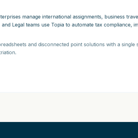
 enterprises manage international assignments, business tra
 and Legal teams use Topia to automate tax compliance, imm
readsheets and disconnected point solutions with a single
riation.