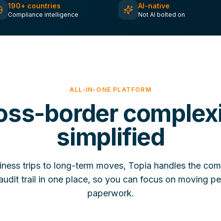
190+ countries
AI-native
Compliance intelligence
Not AI bolted on
ALL-IN-ONE PLATFORM
oss-border complexi
simplified
iness trips to long-term moves, Topia handles the com
udit trail in one place, so you can focus on moving pe
paperwork.