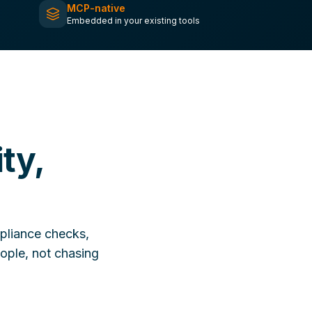
MCP-native
Embedded in your existing tools
ty,
pliance checks,
ople, not chasing