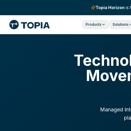
Topia Horizon
is 
Products
Solutions
Technol
Movem
Managed inte
pla