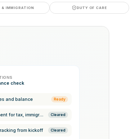
A & IMMIGRATION
DUTY OF CARE
TIONS
ance check
es and balance
Ready
Pre-assessment for tax, immigration,
Cleared
racking from kickoff
Cleared