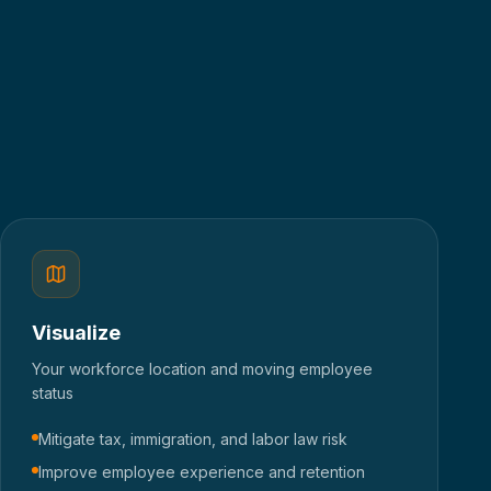
Visualize
Your workforce location and moving employee
status
Mitigate tax, immigration, and labor law risk
Improve employee experience and retention