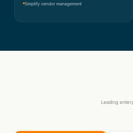
Simplify vendor management
Leading enter