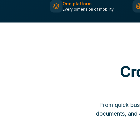
One platform
Every dimension of mobility
Cr
From quick bus
documents, and a