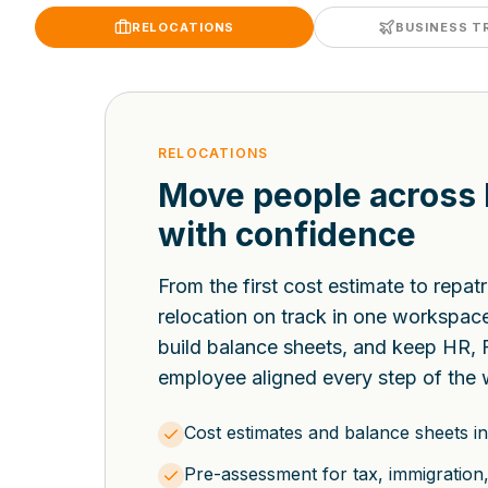
RELOCATIONS
BUSINESS T
RELOCATIONS
Move people across
with confidence
From the first cost estimate to repat
relocation on track in one workspa
build balance sheets, and keep HR, 
employee aligned every step of the 
Cost estimates and balance sheets in
Pre-assessment for tax, immigration, 