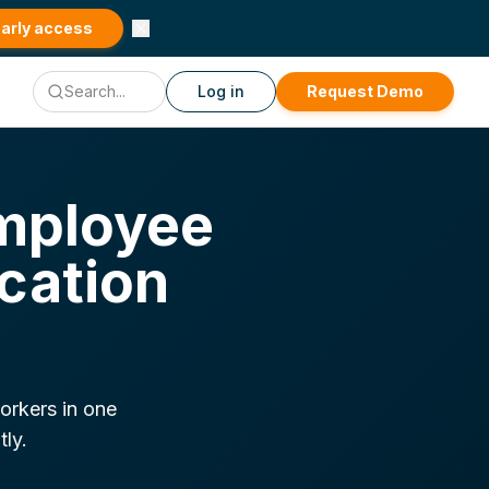
early access
Log in
Request Demo
mployee
cation
orkers in one
tly.