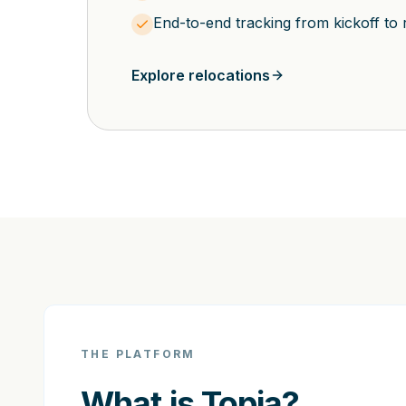
End-to-end tracking from kickoff to 
Explore relocations
THE PLATFORM
What is Topia?