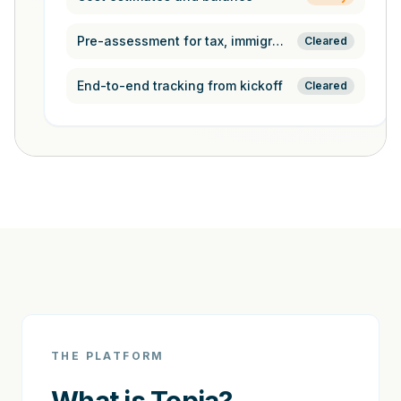
Pre-assessment for tax, immigration,
Cleared
End-to-end tracking from kickoff
Cleared
THE PLATFORM