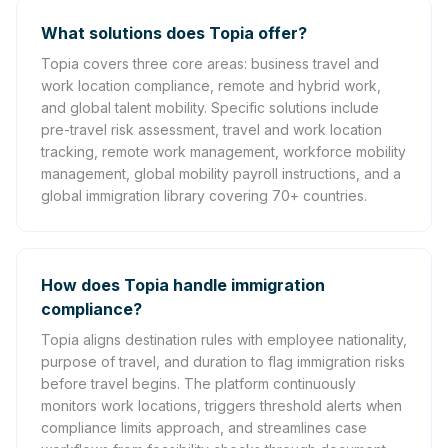
What solutions does Topia offer?
Topia covers three core areas: business travel and
work location compliance, remote and hybrid work,
and global talent mobility. Specific solutions include
pre-travel risk assessment, travel and work location
tracking, remote work management, workforce mobility
management, global mobility payroll instructions, and a
global immigration library covering 70+ countries.
How does Topia handle immigration
compliance?
Topia aligns destination rules with employee nationality,
purpose of travel, and duration to flag immigration risks
before travel begins. The platform continuously
monitors work locations, triggers threshold alerts when
compliance limits approach, and streamlines case