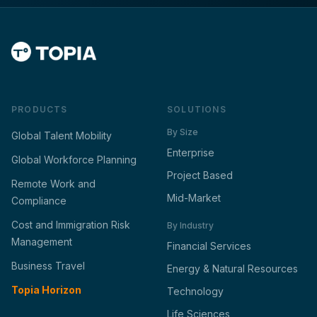
PRODUCTS
SOLUTIONS
By Size
Global Talent Mobility
Enterprise
Global Workforce Planning
Project Based
Remote Work and
Mid-Market
Compliance
Cost and Immigration Risk
By Industry
Management
Financial Services
Business Travel
Energy & Natural Resources
Topia Horizon
Technology
Life Sciences