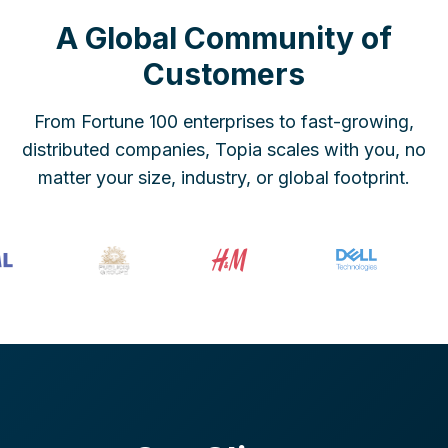
A Global Community of
Customers
From Fortune 100 enterprises to fast-growing,
distributed companies, Topia scales with you, no
matter your size, industry, or global footprint.