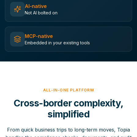
AI-native
Not AI bolted on
MCP-native
Embedded in your existing tools
ALL-IN-ONE PLATFORM
Cross-border complexity,
simplified
From quick business trips to long-term moves, Topia