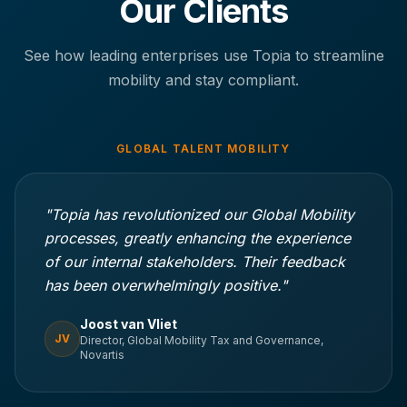
Our Clients
See how leading enterprises use Topia to streamline
mobility and stay compliant.
GLOBAL TALENT MOBILITY
"Topia has revolutionized our Global Mobility
processes, greatly enhancing the experience
of our internal stakeholders. Their feedback
has been overwhelmingly positive."
Joost van Vliet
JV
Director, Global Mobility Tax and Governance,
Novartis