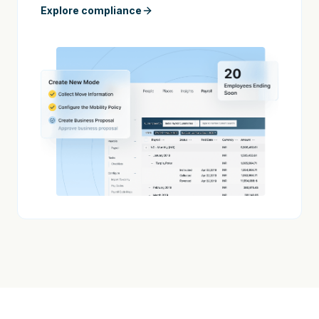
Explore compliance