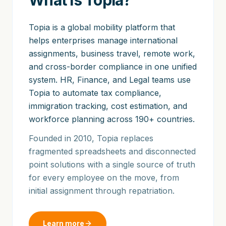
What is Topia?
Topia is a global mobility platform that
helps enterprises manage international
assignments, business travel, remote work,
and cross-border compliance in one unified
system. HR, Finance, and Legal teams use
Topia to automate tax compliance,
immigration tracking, cost estimation, and
workforce planning across 190+ countries.
Founded in 2010, Topia replaces
fragmented spreadsheets and disconnected
point solutions with a single source of truth
for every employee on the move, from
initial assignment through repatriation.
Learn more