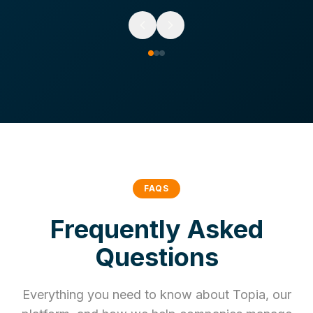
FAQS
Frequently Asked
Questions
Everything you need to know about Topia, our