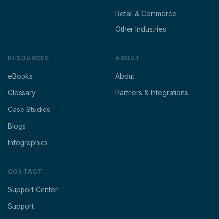
Retail & Commerce
Other Industries
RESOURCES
ABOUT
eBooks
About
Glossary
Partners & Integrations
Case Studies
Blogs
Infographics
CONTACT
Support Center
Support