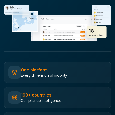
One platform
Every dimension of mobility
190+ countries
Compliance intelligence