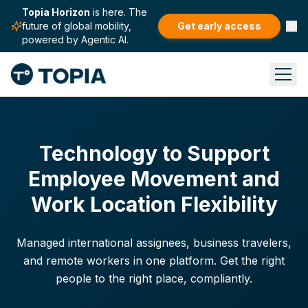
Topia Horizon
is here. The
future of global mobility,
Get early access
powered by Agentic AI.
Technology to Support
Employee Movement and
Work Location Flexibility
Managed international assignees, business travelers,
and remote workers in one platform. Get the right
people to the right place, compliantly.