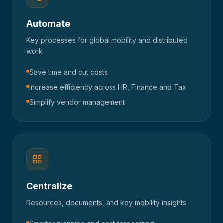
Automate
Key processes for global mobility and distributed
work
Save time and cut costs
Increase efficiency across HR, Finance and Tax
Simplify vendor management
Centralize
Resources, documents, and key mobility insights