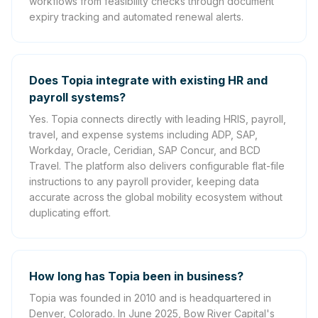
workflows from feasibility checks through document
expiry tracking and automated renewal alerts.
Does Topia integrate with existing HR and
payroll systems?
Yes. Topia connects directly with leading HRIS, payroll,
travel, and expense systems including ADP, SAP,
Workday, Oracle, Ceridian, SAP Concur, and BCD
Travel. The platform also delivers configurable flat-file
instructions to any payroll provider, keeping data
accurate across the global mobility ecosystem without
duplicating effort.
How long has Topia been in business?
Topia was founded in 2010 and is headquartered in
Denver, Colorado. In June 2025, Bow River Capital's