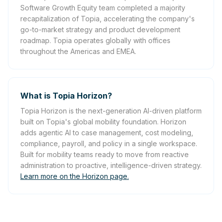
Software Growth Equity team completed a majority
recapitalization of Topia, accelerating the company's
go-to-market strategy and product development
roadmap. Topia operates globally with offices
throughout the Americas and EMEA.
What is Topia Horizon?
Topia Horizon is the next-generation AI-driven platform
built on Topia's global mobility foundation. Horizon
adds agentic AI to case management, cost modeling,
compliance, payroll, and policy in a single workspace.
Built for mobility teams ready to move from reactive
administration to proactive, intelligence-driven strategy.
Learn more on the Horizon page.