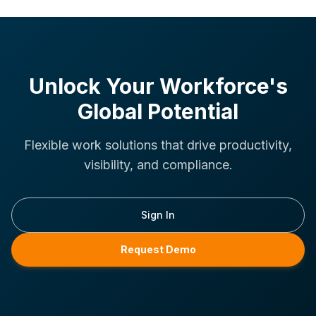
Unlock Your Workforce's
Global Potential
Flexible work solutions that drive productivity,
visibility, and compliance.
Sign In
Request Demo