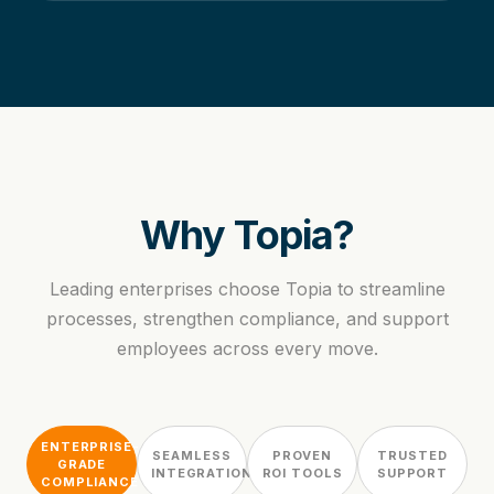
Why Topia?
Leading enterprises choose Topia to streamline
processes, strengthen compliance, and support
employees across every move.
ENTERPRISE-
SEAMLESS
PROVEN
TRUSTED
GRADE
INTEGRATION
ROI TOOLS
SUPPORT
COMPLIANCE