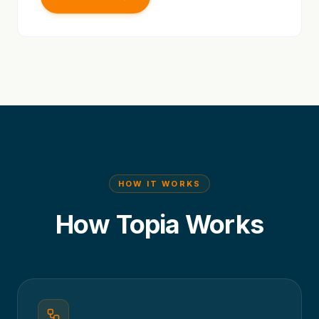
HOW IT WORKS
How Topia Works