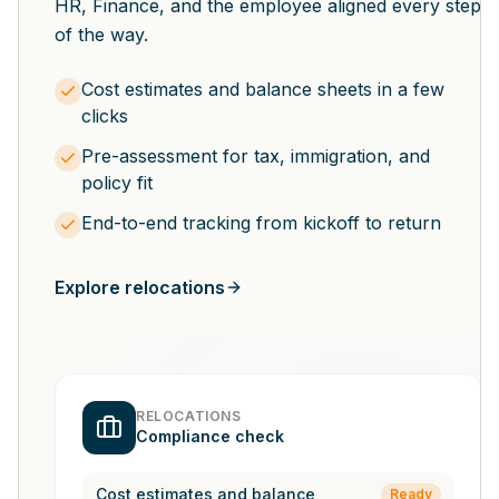
HR, Finance, and the employee aligned every step
of the way.
Cost estimates and balance sheets in a few
clicks
Pre-assessment for tax, immigration, and
policy fit
End-to-end tracking from kickoff to return
Explore relocations
RELOCATIONS
Compliance check
Cost estimates and balance
Ready