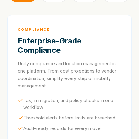
COMPLIANCE
Enterprise-Grade
Compliance
Unify compliance and location management in
one platform. From cost projections to vendor
coordination, simplify every step of mobility
management.
Tax, immigration, and policy checks in one
workflow
Threshold alerts before limits are breached
Audit-ready records for every move