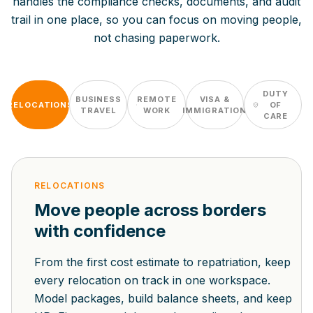
handles the compliance checks, documents, and audit
trail in one place, so you can focus on moving people,
not chasing paperwork.
DUTY
BUSINESS
REMOTE
VISA &
RELOCATIONS
OF
TRAVEL
WORK
IMMIGRATION
CARE
RELOCATIONS
Move people across borders
with confidence
From the first cost estimate to repatriation, keep
every relocation on track in one workspace.
Model packages, build balance sheets, and keep