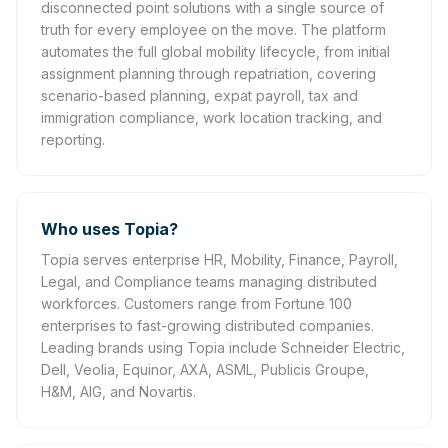
disconnected point solutions with a single source of
truth for every employee on the move. The platform
automates the full global mobility lifecycle, from initial
assignment planning through repatriation, covering
scenario-based planning, expat payroll, tax and
immigration compliance, work location tracking, and
reporting.
Who uses Topia?
Topia serves enterprise HR, Mobility, Finance, Payroll,
Legal, and Compliance teams managing distributed
workforces. Customers range from Fortune 100
enterprises to fast-growing distributed companies.
Leading brands using Topia include Schneider Electric,
Dell, Veolia, Equinor, AXA, ASML, Publicis Groupe,
H&M, AIG, and Novartis.