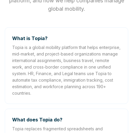
platform, and how we help companies manage
global mobility.
What is Topia?
Topia is a global mobility platform that helps enterprise,
mid-market, and project-based organizations manage
international assignments, business travel, remote
work, and cross-border compliance in one unified
system. HR, Finance, and Legal teams use Topia to
automate tax compliance, immigration tracking, cost
estimation, and workforce planning across 190+
countries.
What does Topia do?
Topia replaces fragmented spreadsheets and