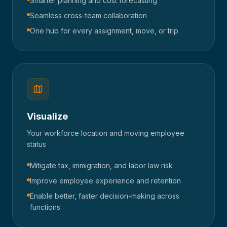
Smarter planning and cost forecasting
Seamless cross-team collaboration
One hub for every assignment, move, or trip
Visualize
Your workforce location and moving employee
status
Mitigate tax, immigration, and labor law risk
Improve employee experience and retention
Enable better, faster decision-making across
functions