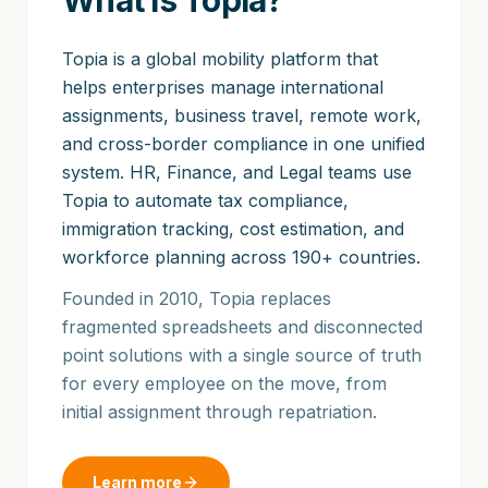
What is Topia?
Topia is a global mobility platform that
helps enterprises manage international
assignments, business travel, remote work,
and cross-border compliance in one unified
system. HR, Finance, and Legal teams use
Topia to automate tax compliance,
immigration tracking, cost estimation, and
workforce planning across 190+ countries.
Founded in 2010, Topia replaces
fragmented spreadsheets and disconnected
point solutions with a single source of truth
for every employee on the move, from
initial assignment through repatriation.
Learn more