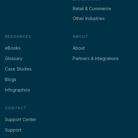
Retail & Commerce
Other Industries
RESOURCES
ABOUT
eBooks
About
Glossary
Partners & Integrations
Case Studies
Blogs
Infographics
CONTACT
Support Center
Support