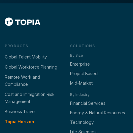
PRODUCTS
SOLUTIONS
By Size
Global Talent Mobility
Enterprise
Global Workforce Planning
Project Based
Remote Work and
Mid-Market
Compliance
Cost and Immigration Risk
By Industry
Management
Financial Services
Business Travel
Energy & Natural Resources
Topia Horizon
Technology
Life Sciences