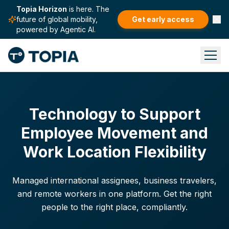
Topia Horizon
is here. The
future of global mobility,
Get early access
powered by Agentic AI.
Technology to Support
Employee Movement and
Work Location Flexibility
Managed international assignees, business travelers,
and remote workers in one platform. Get the right
people to the right place, compliantly.