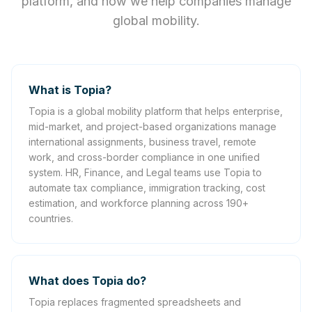
platform, and how we help companies manage
global mobility.
What is Topia?
Topia is a global mobility platform that helps enterprise,
mid-market, and project-based organizations manage
international assignments, business travel, remote
work, and cross-border compliance in one unified
system. HR, Finance, and Legal teams use Topia to
automate tax compliance, immigration tracking, cost
estimation, and workforce planning across 190+
countries.
What does Topia do?
Topia replaces fragmented spreadsheets and