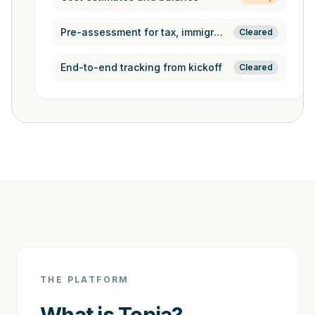
Pre-assessment for tax, immigration,
Cleared
End-to-end tracking from kickoff
Cleared
THE PLATFORM