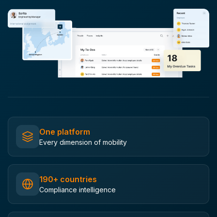
One platform
Every dimension of mobility
190+ countries
Compliance intelligence