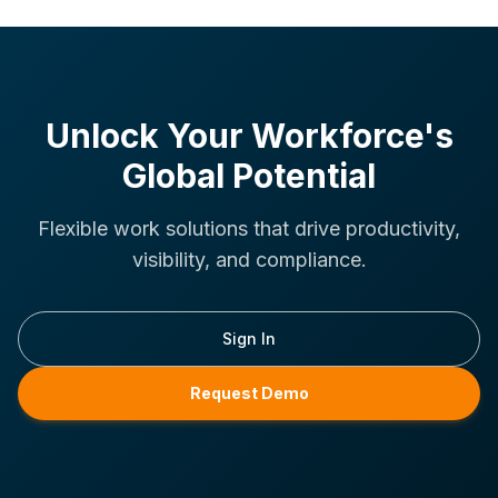
Unlock Your Workforce's
Global Potential
Flexible work solutions that drive productivity,
visibility, and compliance.
Sign In
Request Demo