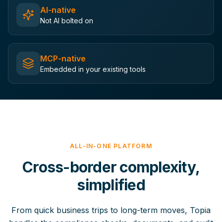
AI-native
Not AI bolted on
MCP-native
Embedded in your existing tools
ALL-IN-ONE PLATFORM
Cross-border complexity,
simplified
From quick business trips to long-term moves, Topia