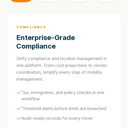
COMPLIANCE
Enterprise-Grade
Compliance
Unify compliance and location management in
one platform. From cost projections to vendor
coordination, simplify every step of mobility
management.
Tax, immigration, and policy checks in one
workflow
Threshold alerts before limits are breached
Audit-ready records for every move