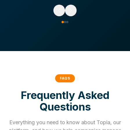
FAQS
Frequently Asked
Questions
Everything you need to know about Topia, our