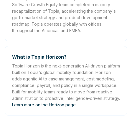
Software Growth Equity team completed a majority
recapitalization of Topia, accelerating the company's
go-to-market strategy and product development
roadmap. Topia operates globally with offices
throughout the Americas and EMEA.
What is Topia Horizon?
Topia Horizon is the next-generation AI-driven platform
built on Topia's global mobility foundation. Horizon
adds agentic AI to case management, cost modeling,
compliance, payroll, and policy in a single workspace.
Built for mobility teams ready to move from reactive
administration to proactive, intelligence-driven strategy.
Learn more on the Horizon page.