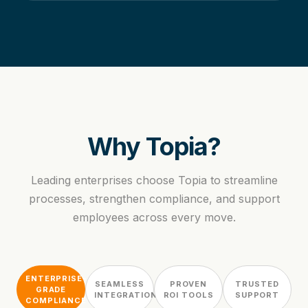
Why Topia?
Leading enterprises choose Topia to streamline
processes, strengthen compliance, and support
employees across every move.
ENTERPRISE-
SEAMLESS
PROVEN
TRUSTED
GRADE
INTEGRATION
ROI TOOLS
SUPPORT
COMPLIANCE