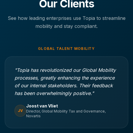
Our Clients
See how leading enterprises use Topia to streamline
mobility and stay compliant.
GLOBAL TALENT MOBILITY
"Topia has revolutionized our Global Mobility
processes, greatly enhancing the experience
of our internal stakeholders. Their feedback
has been overwhelmingly positive."
Joost van Vliet
JV
Director, Global Mobility Tax and Governance,
Novartis