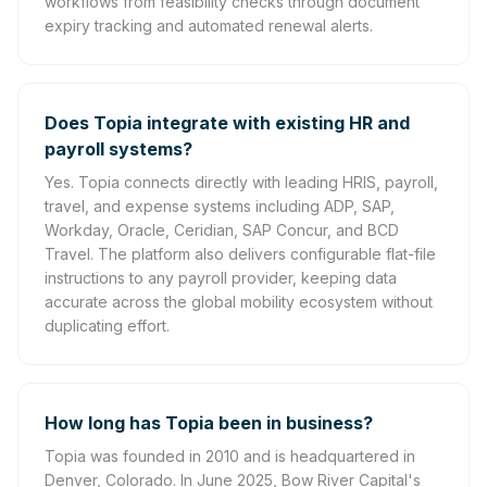
workflows from feasibility checks through document
expiry tracking and automated renewal alerts.
Does Topia integrate with existing HR and
payroll systems?
Yes. Topia connects directly with leading HRIS, payroll,
travel, and expense systems including ADP, SAP,
Workday, Oracle, Ceridian, SAP Concur, and BCD
Travel. The platform also delivers configurable flat-file
instructions to any payroll provider, keeping data
accurate across the global mobility ecosystem without
duplicating effort.
How long has Topia been in business?
Topia was founded in 2010 and is headquartered in
Denver, Colorado. In June 2025, Bow River Capital's