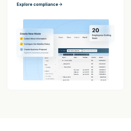
Explore compliance