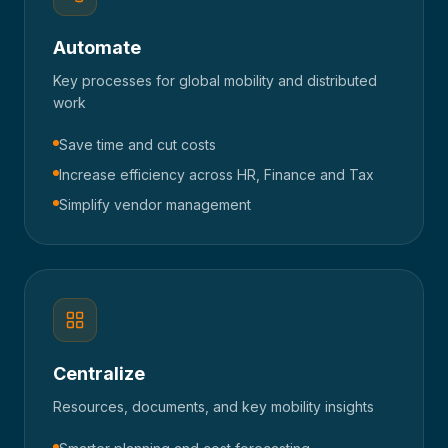
Automate
Key processes for global mobility and distributed
work
Save time and cut costs
Increase efficiency across HR, Finance and Tax
Simplify vendor management
Centralize
Resources, documents, and key mobility insights