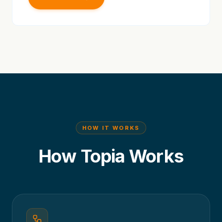
HOW IT WORKS
How Topia Works