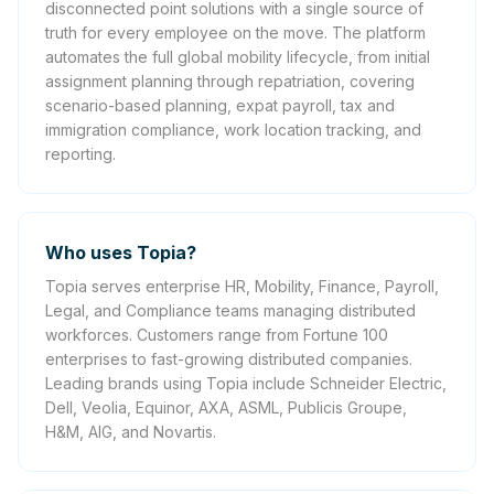
disconnected point solutions with a single source of
truth for every employee on the move. The platform
automates the full global mobility lifecycle, from initial
assignment planning through repatriation, covering
scenario-based planning, expat payroll, tax and
immigration compliance, work location tracking, and
reporting.
Who uses Topia?
Topia serves enterprise HR, Mobility, Finance, Payroll,
Legal, and Compliance teams managing distributed
workforces. Customers range from Fortune 100
enterprises to fast-growing distributed companies.
Leading brands using Topia include Schneider Electric,
Dell, Veolia, Equinor, AXA, ASML, Publicis Groupe,
H&M, AIG, and Novartis.