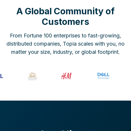
A Global Community of
Customers
From Fortune 100 enterprises to fast-growing,
distributed companies, Topia scales with you, no
matter your size, industry, or global footprint.