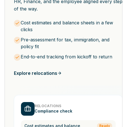
HR, Finance, and the employee aligned every step
of the way.
Cost estimates and balance sheets in a few
clicks
Pre-assessment for tax, immigration, and
policy fit
End-to-end tracking from kickoff to return
Explore relocations
RELOCATIONS
Compliance check
Cost estimates and balance
Ready