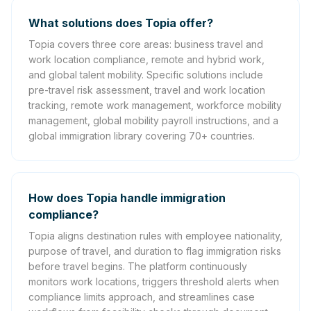
What solutions does Topia offer?
Topia covers three core areas: business travel and
work location compliance, remote and hybrid work,
and global talent mobility. Specific solutions include
pre-travel risk assessment, travel and work location
tracking, remote work management, workforce mobility
management, global mobility payroll instructions, and a
global immigration library covering 70+ countries.
How does Topia handle immigration
compliance?
Topia aligns destination rules with employee nationality,
purpose of travel, and duration to flag immigration risks
before travel begins. The platform continuously
monitors work locations, triggers threshold alerts when
compliance limits approach, and streamlines case