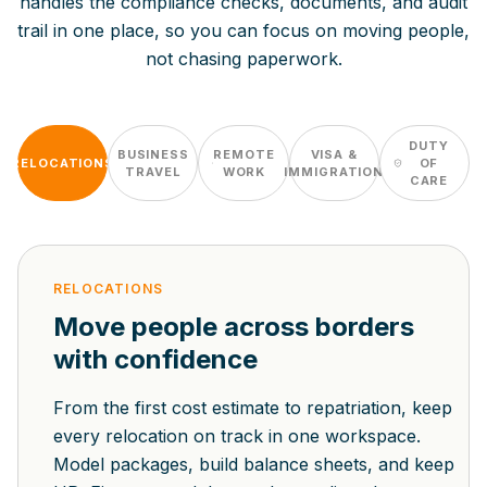
handles the compliance checks, documents, and audit
trail in one place, so you can focus on moving people,
not chasing paperwork.
DUTY
BUSINESS
REMOTE
VISA &
RELOCATIONS
OF
TRAVEL
WORK
IMMIGRATION
CARE
RELOCATIONS
Move people across borders
with confidence
From the first cost estimate to repatriation, keep
every relocation on track in one workspace.
Model packages, build balance sheets, and keep