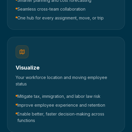
Smarter planning and cost forecasting
Seamless cross-team collaboration
One hub for every assignment, move, or trip
Visualize
Your workforce location and moving employee
status
Mitigate tax, immigration, and labor law risk
Improve employee experience and retention
Enable better, faster decision-making across
functions