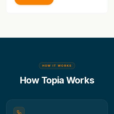
HOW IT WORKS
How Topia Works