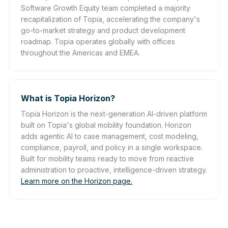
Software Growth Equity team completed a majority
recapitalization of Topia, accelerating the company's
go-to-market strategy and product development
roadmap. Topia operates globally with offices
throughout the Americas and EMEA.
What is Topia Horizon?
Topia Horizon is the next-generation AI-driven platform
built on Topia's global mobility foundation. Horizon
adds agentic AI to case management, cost modeling,
compliance, payroll, and policy in a single workspace.
Built for mobility teams ready to move from reactive
administration to proactive, intelligence-driven strategy.
Learn more on the Horizon page.