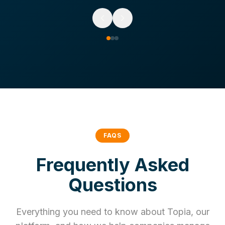
FAQS
Frequently Asked
Questions
Everything you need to know about Topia, our