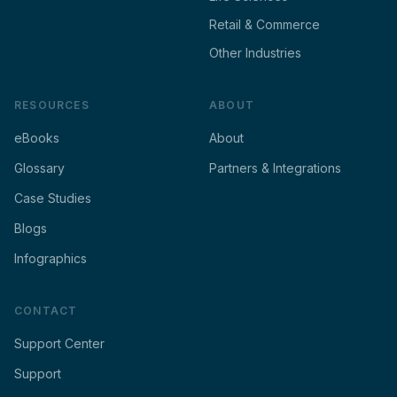
Retail & Commerce
Other Industries
RESOURCES
ABOUT
eBooks
About
Glossary
Partners & Integrations
Case Studies
Blogs
Infographics
CONTACT
Support Center
Support