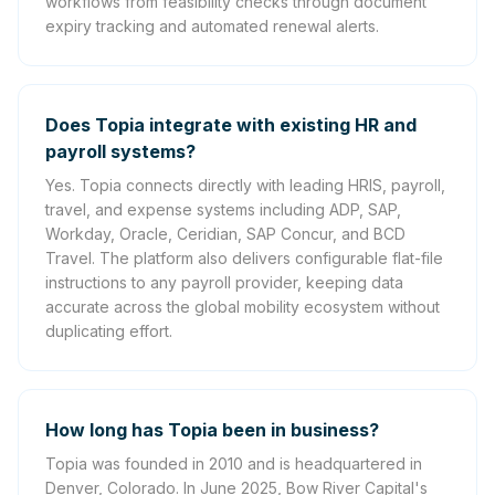
workflows from feasibility checks through document
expiry tracking and automated renewal alerts.
Does Topia integrate with existing HR and
payroll systems?
Yes. Topia connects directly with leading HRIS, payroll,
travel, and expense systems including ADP, SAP,
Workday, Oracle, Ceridian, SAP Concur, and BCD
Travel. The platform also delivers configurable flat-file
instructions to any payroll provider, keeping data
accurate across the global mobility ecosystem without
duplicating effort.
How long has Topia been in business?
Topia was founded in 2010 and is headquartered in
Denver, Colorado. In June 2025, Bow River Capital's