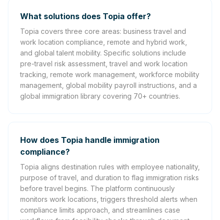
What solutions does Topia offer?
Topia covers three core areas: business travel and
work location compliance, remote and hybrid work,
and global talent mobility. Specific solutions include
pre-travel risk assessment, travel and work location
tracking, remote work management, workforce mobility
management, global mobility payroll instructions, and a
global immigration library covering 70+ countries.
How does Topia handle immigration
compliance?
Topia aligns destination rules with employee nationality,
purpose of travel, and duration to flag immigration risks
before travel begins. The platform continuously
monitors work locations, triggers threshold alerts when
compliance limits approach, and streamlines case