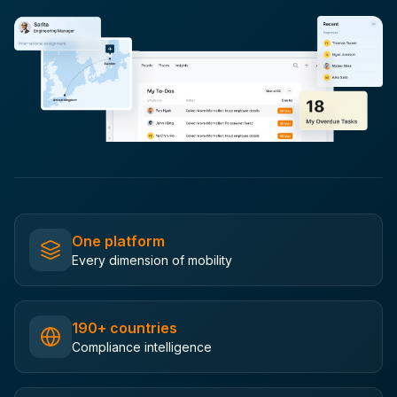
One platform
Every dimension of mobility
190+ countries
Compliance intelligence