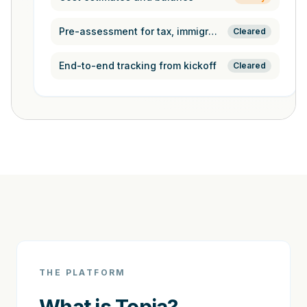
Pre-assessment for tax, immigration,
Cleared
End-to-end tracking from kickoff
Cleared
THE PLATFORM