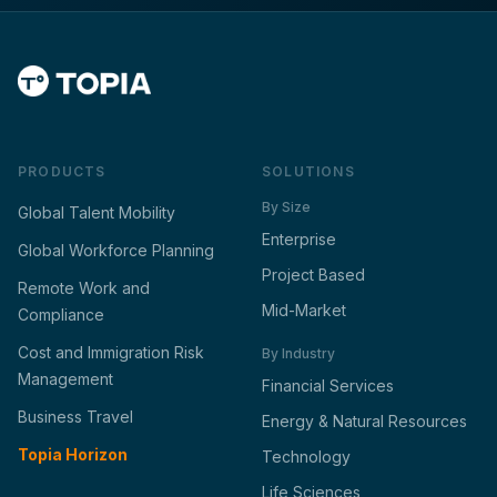
PRODUCTS
SOLUTIONS
By Size
Global Talent Mobility
Enterprise
Global Workforce Planning
Project Based
Remote Work and
Mid-Market
Compliance
Cost and Immigration Risk
By Industry
Management
Financial Services
Business Travel
Energy & Natural Resources
Topia Horizon
Technology
Life Sciences