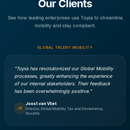
Our Clients
See how leading enterprises use Topia to streamline
mobility and stay compliant.
GLOBAL TALENT MOBILITY
"Topia has revolutionized our Global Mobility
processes, greatly enhancing the experience
of our internal stakeholders. Their feedback
has been overwhelmingly positive."
Joost van Vliet
JV
Director, Global Mobility Tax and Governance,
Novartis