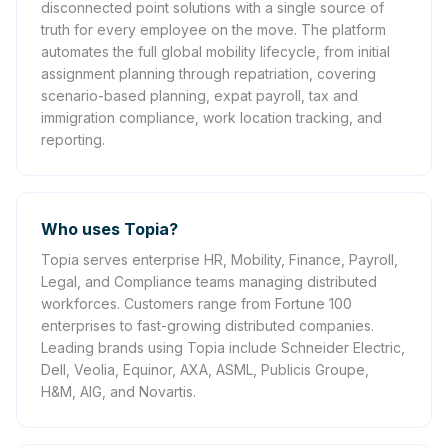
disconnected point solutions with a single source of
truth for every employee on the move. The platform
automates the full global mobility lifecycle, from initial
assignment planning through repatriation, covering
scenario-based planning, expat payroll, tax and
immigration compliance, work location tracking, and
reporting.
Who uses Topia?
Topia serves enterprise HR, Mobility, Finance, Payroll,
Legal, and Compliance teams managing distributed
workforces. Customers range from Fortune 100
enterprises to fast-growing distributed companies.
Leading brands using Topia include Schneider Electric,
Dell, Veolia, Equinor, AXA, ASML, Publicis Groupe,
H&M, AIG, and Novartis.