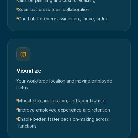
Smarter planning and cost forecasting
Seamless cross-team collaboration
One hub for every assignment, move, or trip
Visualize
Your workforce location and moving employee
status
Mitigate tax, immigration, and labor law risk
Improve employee experience and retention
Enable better, faster decision-making across
functions