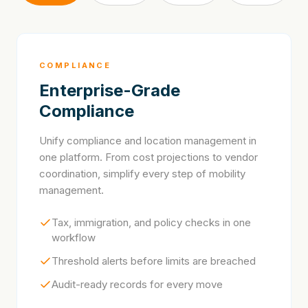
COMPLIANCE
Enterprise-Grade
Compliance
Unify compliance and location management in
one platform. From cost projections to vendor
coordination, simplify every step of mobility
management.
Tax, immigration, and policy checks in one
workflow
Threshold alerts before limits are breached
Audit-ready records for every move