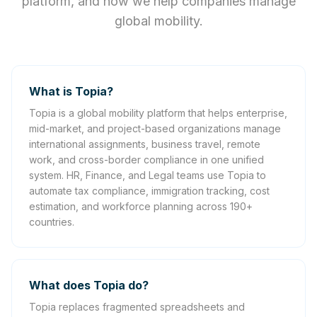
platform, and how we help companies manage
global mobility.
What is Topia?
Topia is a global mobility platform that helps enterprise,
mid-market, and project-based organizations manage
international assignments, business travel, remote
work, and cross-border compliance in one unified
system. HR, Finance, and Legal teams use Topia to
automate tax compliance, immigration tracking, cost
estimation, and workforce planning across 190+
countries.
What does Topia do?
Topia replaces fragmented spreadsheets and