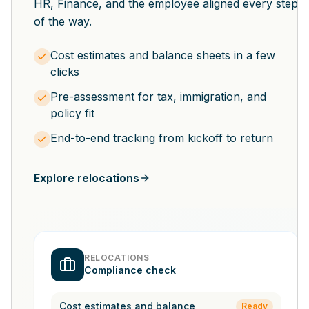
HR, Finance, and the employee aligned every step
of the way.
Cost estimates and balance sheets in a few
clicks
Pre-assessment for tax, immigration, and
policy fit
End-to-end tracking from kickoff to return
Explore relocations
RELOCATIONS
Compliance check
Cost estimates and balance
Ready