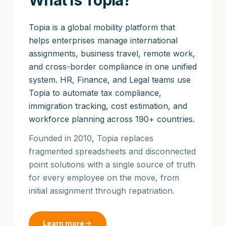
What is Topia?
Topia is a global mobility platform that
helps enterprises manage international
assignments, business travel, remote work,
and cross-border compliance in one unified
system. HR, Finance, and Legal teams use
Topia to automate tax compliance,
immigration tracking, cost estimation, and
workforce planning across 190+ countries.
Founded in 2010, Topia replaces
fragmented spreadsheets and disconnected
point solutions with a single source of truth
for every employee on the move, from
initial assignment through repatriation.
Learn more