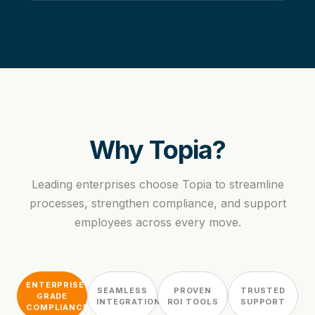
Why Topia?
Leading enterprises choose Topia to streamline
processes, strengthen compliance, and support
employees across every move.
ENTERPRISE-
SEAMLESS
PROVEN
TRUSTED
GRADE
INTEGRATION
ROI TOOLS
SUPPORT
COMPLIANCE