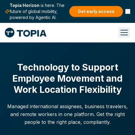
Topia Horizon
is here. The
future of global mobility,
Get early access
powered by Agentic AI.
Technology to Support
Employee Movement and
Work Location Flexibility
Managed international assignees, business travelers,
and remote workers in one platform. Get the right
people to the right place, compliantly.