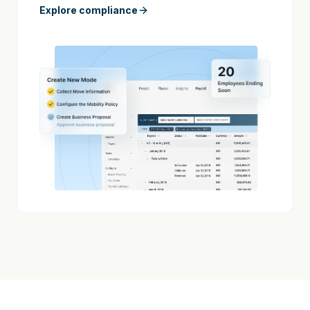
Explore compliance