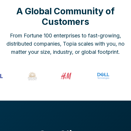
A Global Community of
Customers
From Fortune 100 enterprises to fast-growing,
distributed companies, Topia scales with you, no
matter your size, industry, or global footprint.