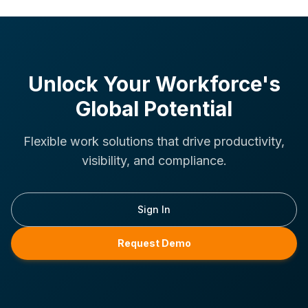
Unlock Your Workforce's
Global Potential
Flexible work solutions that drive productivity,
visibility, and compliance.
Sign In
Request Demo