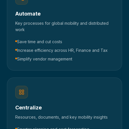
Automate
Key processes for global mobility and distributed
work
Save time and cut costs
Increase efficiency across HR, Finance and Tax
Simplify vendor management
Centralize
Resources, documents, and key mobility insights