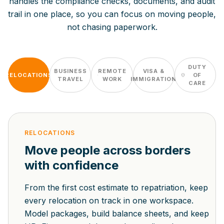
handles the compliance checks, documents, and audit
trail in one place, so you can focus on moving people,
not chasing paperwork.
DUTY
BUSINESS
REMOTE
VISA &
RELOCATIONS
OF
TRAVEL
WORK
IMMIGRATION
CARE
RELOCATIONS
Move people across borders
with confidence
From the first cost estimate to repatriation, keep
every relocation on track in one workspace.
Model packages, build balance sheets, and keep