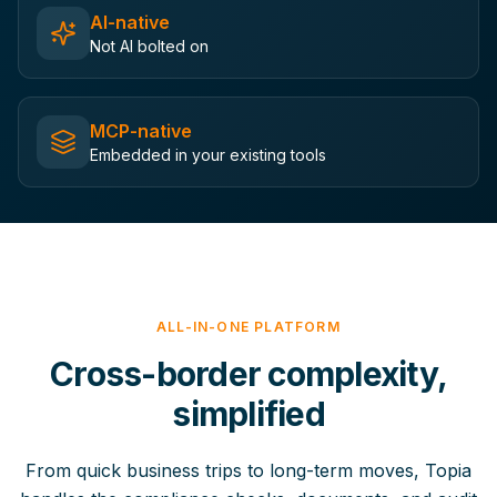
AI-native
Not AI bolted on
MCP-native
Embedded in your existing tools
ALL-IN-ONE PLATFORM
Cross-border complexity,
simplified
From quick business trips to long-term moves, Topia